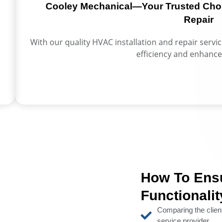
Cooley Mechanical—Your Trusted Choic
Repair
With our quality HVAC installation and repair servi
efficiency and enhance
How To Ens
Functionali
Comparing the clie
service provider