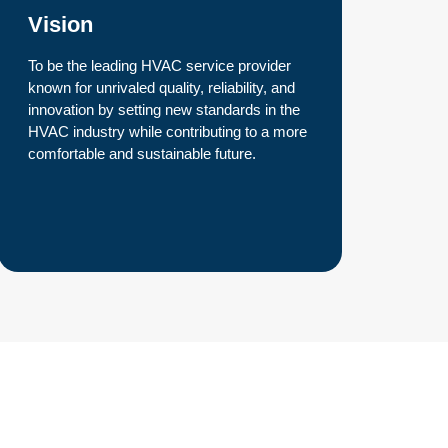
Vision
To be the leading HVAC service provider
known for unrivaled quality, reliability, and
innovation by setting new standards in the
HVAC industry while contributing to a more
comfortable and sustainable future.