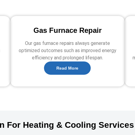
Gas Furnace Repair
Our gas furnace repairs always generate
g
optimized outcomes such as improved energy
efficiency and prolonged lifespan.
m
Read More
on For Heating & Cooling Services