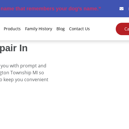
e name that remembers your dog’s name.”
Ca
Products
Family History
Blog
Contact Us
pair In
e you with prompt and
ngton Township MI
so
to keep you convenient