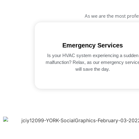
As we are the most profe
Emergency Services
Is your HVAC system experiencing a sudden
malfunction? Relax, as our emergency servic
will save the day.