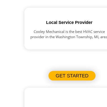
Local Service Provider
Cooley Mechanical is the best HVAC service
provider in the Washington Township, MI, area
GET STARTED