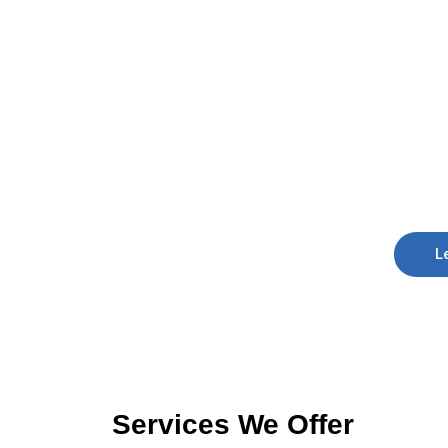
L
Services We Offer