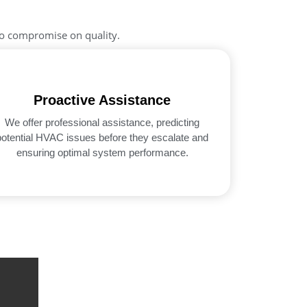
no compromise on quality.
Proactive Assistance
We offer professional assistance, predicting
potential HVAC issues before they escalate and
ensuring optimal system performance.