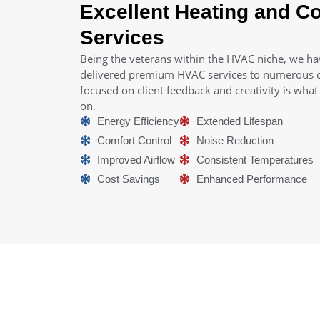
Excellent Heating and Co
Services
Being the veterans within the HVAC niche, we ha
delivered premium HVAC services to numerous cl
focused on client feedback and creativity is wha
on.
Energy Efficiency
Extended Lifespan
Comfort Control
Noise Reduction
Improved Airflow
Consistent Temperatures
Cost Savings
Enhanced Performance