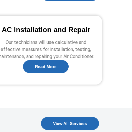
AC Installation and Repair
Our technicians will use calculative and
effective measures for installation, testing,
aintenance, and repairing your Air Conditioner.
Read More
View All Services