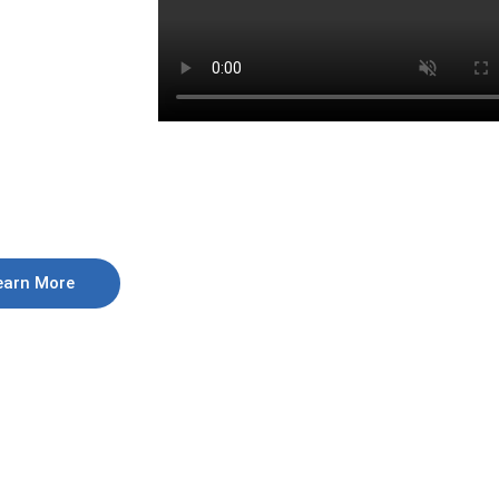
earn More