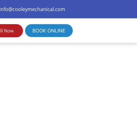
info@cooleymechanical.com
ll Now
BOOK ONLINE