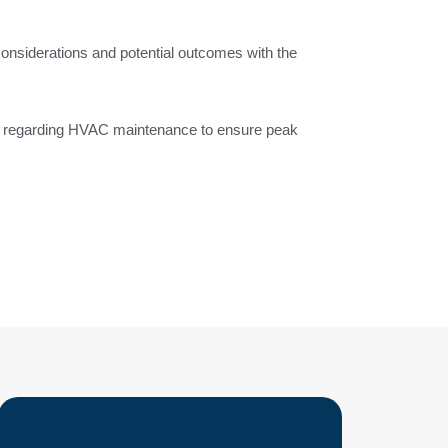
considerations and potential outcomes with the
s regarding HVAC maintenance to ensure peak