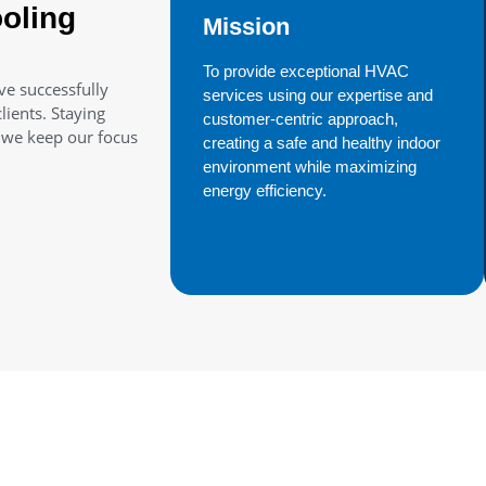
oling
Mission
To provide exceptional HVAC
ve successfully
services using our expertise and
ients. Staying
customer-centric approach,
t we keep our focus
creating a safe and healthy indoor
environment while maximizing
energy efficiency.