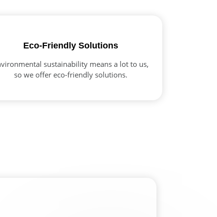
Eco-Friendly Solutions
vironmental sustainability means a lot to us,
so we offer eco-friendly solutions.