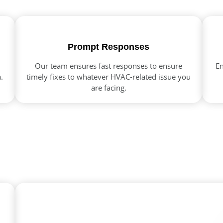
Prompt Responses
Our team ensures fast responses to ensure
En
.
timely fixes to whatever HVAC-related issue you
are facing.