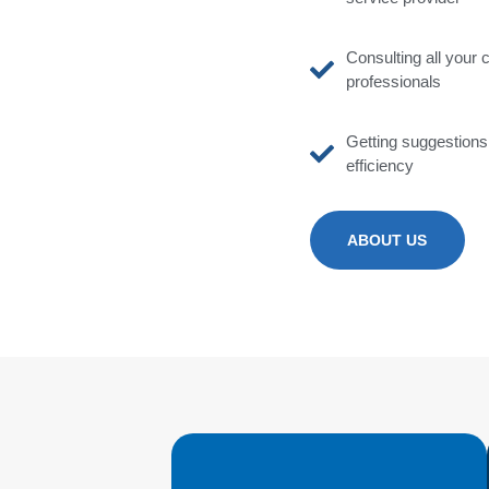
Consulting all your 
professionals
Getting suggestion
efficiency
ABOUT US