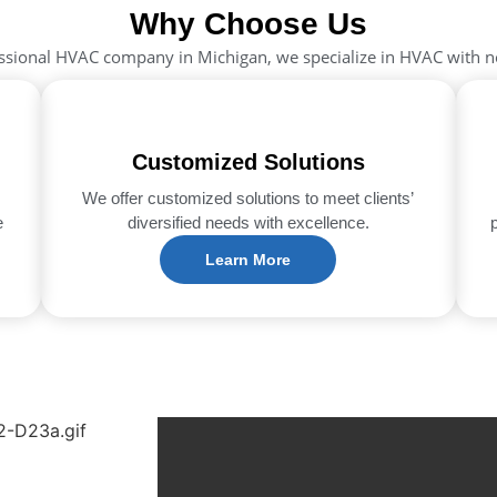
Why Choose Us
ssional HVAC company in Michigan, we specialize in HVAC with 
Customized Solutions
We offer customized solutions to meet clients’
e
diversified needs with excellence.
Learn More