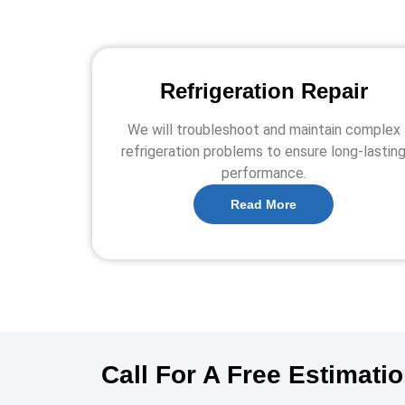
Refrigeration Repair
We will troubleshoot and maintain complex
refrigeration problems to ensure long-lastin
performance.
Read More
Call For A Free Estimati