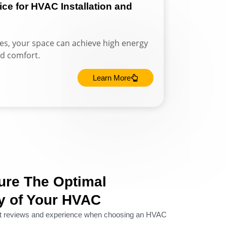
e for HVAC Installation and
ces, your space can achieve high energy
d comfort.
Learn More
ure The Optimal
ty of Your HVAC
nt reviews and experience when choosing an HVAC