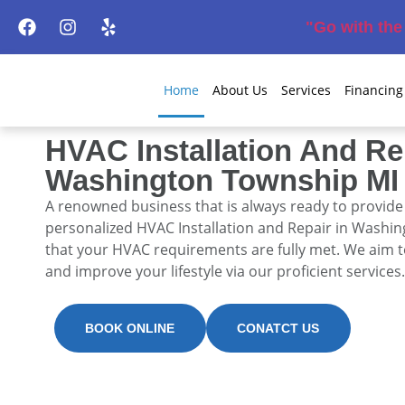
"Go with th
Home
About Us
Services
Financing
HVAC Installation And Re
Washington Township MI
A renowned business that is always ready to provid
personalized
HVAC Installation and Repair in Washi
that your HVAC requirements are fully met. We aim 
and improve your lifestyle via our proficient services.
BOOK ONLINE
CONATCT US